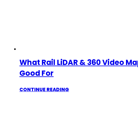
What Rail LiDAR & 360 Video Ma
Good For
CONTINUE READING