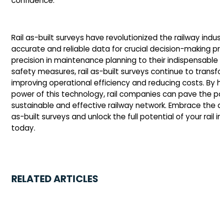
confidence.
Rail as-built surveys have revolutionized the railway indu
accurate and reliable data for crucial decision-making p
precision in maintenance planning to their indispensable
safety measures, rail as-built surveys continue to trans
improving operational efficiency and reducing costs. By 
power of this technology, rail companies can pave the p
sustainable and effective railway network. Embrace the 
as-built surveys and unlock the full potential of your rail 
today.
RELATED ARTICLES