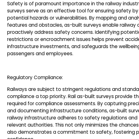
Safety is of paramount importance in the railway industry.
surveys serve as an effective tool for ensuring safety by
potential hazards or vulnerabilities. By mapping and anal
features and obstacles, as-built surveys enable railway a
proactively address safety concerns. Identifying potenti
restrictions or encroachment issues helps prevent accid
infrastructure investments, and safeguards the wellbein
passengers and employees.
Regulatory Compliance:
Railways are subject to stringent regulations and stand
compliance a top priority. Rail as-built surveys provide 
required for compliance assessments. By capturing pr
and documenting infrastructure conditions, as-built sur
railway infrastructure adheres to safety regulations and
relevant authorities. This not only minimizes the chances
also demonstrates a commitment to safety, fostering pu