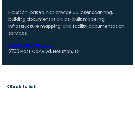
Houston-based. Nationwide 3D laser scanning,
building documentation, as-built modeling,
infrastructure mapping, and facility documentation
services.
info@realityimt.com
2700 Post Oak Blvd, Houston, TX
Back to list